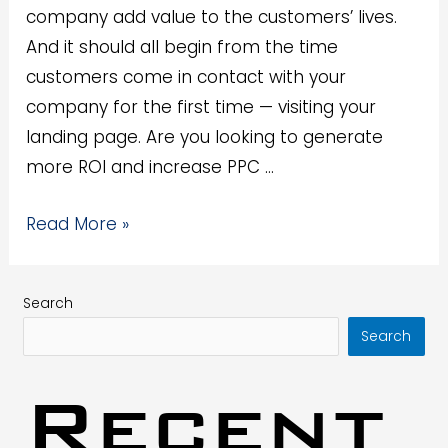
company add value to the customers’ lives.
And it should all begin from the time
customers come in contact with your
company for the first time — visiting your
landing page. Are you looking to generate
more ROI and increase PPC …
Read More »
Search
Search
Recent