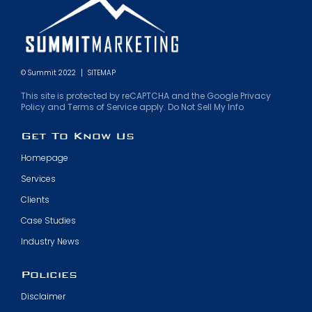
© Summit 2022
SITEMAP
This site is protected by reCAPTCHA and the Google Privacy
Policy and Terms of Service apply. Do Not Sell My Info
Get To Know Us
Homepage
Services
Clients
Case Studies
Industry News
Policies
Disclaimer