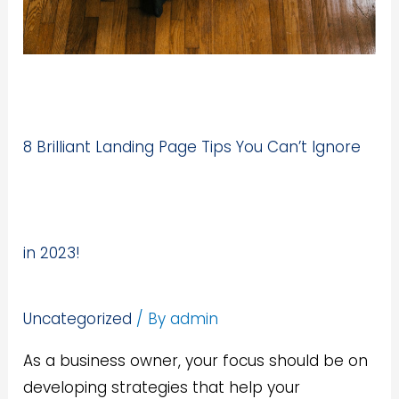
8 Brilliant Landing Page Tips You Can’t Ignore
in 2023!
Uncategorized
/ By
admin
As a business owner, your focus should be on
developing strategies that help your