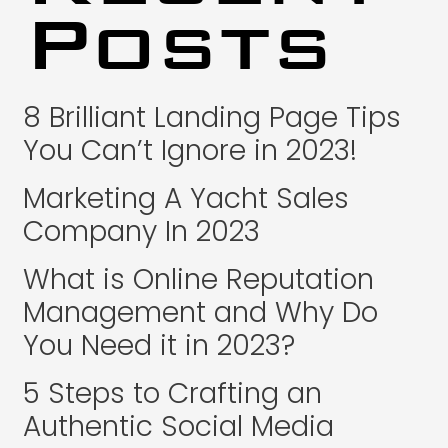
Posts
8 Brilliant Landing Page Tips
You Can’t Ignore in 2023!
Marketing A Yacht Sales
Company In 2023
What is Online Reputation
Management and Why Do
You Need it in 2023?
5 Steps to Crafting an
Authentic Social Media