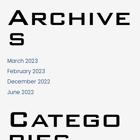
Archive
s
March 2023
February 2023
December 2022
June 2022
Catego
ries