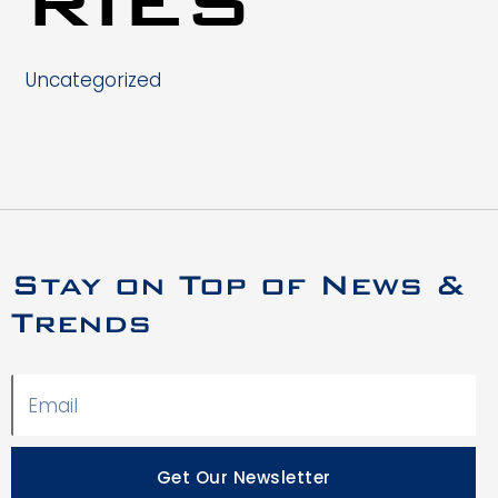
Uncategorized
Stay on Top of News &
Trends
Get Our Newsletter