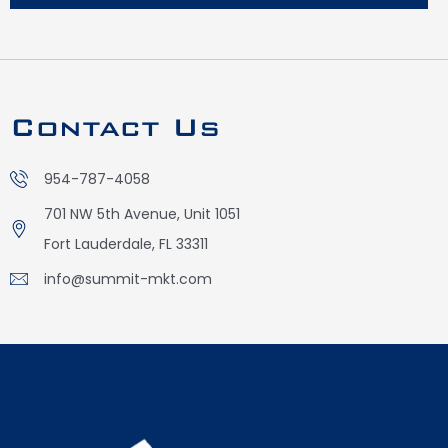
Contact Us
954-787-4058
701 NW 5th Avenue, Unit 1051
Fort Lauderdale, FL 33311
info@summit-mkt.com