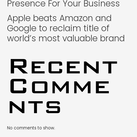
Presence For Your Business
Apple beats Amazon and
Google to reclaim title of
world’s most valuable brand
Recent
Comme
nts
No comments to show.